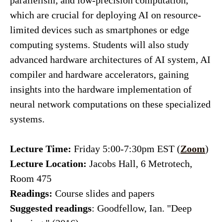
parallelism, and low-precision computation,
which are crucial for deploying AI on resource-
limited devices such as smartphones or edge
computing systems. Students will also study
advanced hardware architectures of AI system, AI
compiler and hardware accelerators, gaining
insights into the hardware implementation of
neural network computations on these specialized
systems.
Lecture Time:
Friday 5:00-7:30pm EST (
Zoom
)
Lecture Location:
Jacobs Hall, 6 Metrotech,
Room 475
Readings:
Course slides and papers
Suggested readings
: Goodfellow, Ian. "Deep