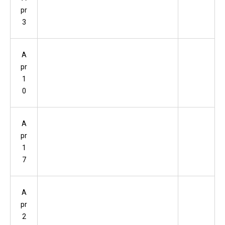
pr
3
A
pr
1
0
A
pr
1
7
A
pr
2