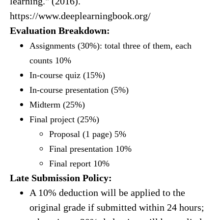
learning." (2016).
https://www.deeplearningbook.org/
Evaluation Breakdown:
Assignments (30%): total three of them, each
counts 10%
In-course quiz (15%)
In-course presentation (5%)
Midterm (25%)
Final project (25%)
Proposal (1 page) 5%
Final presentation 10%
Final report 10%
Late Submission Policy:
A 10% deduction will be applied to the
original grade if submitted within 24 hours;