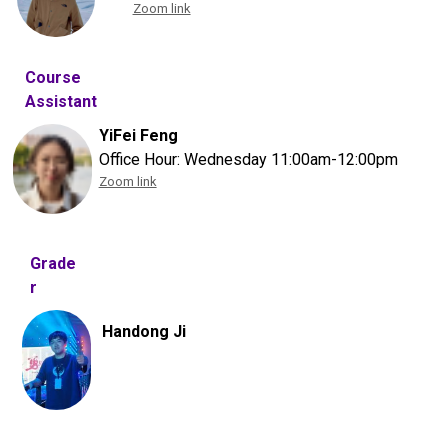
Zoom link
Course
Assistant
YiFei Feng
Office Hour: Wednesday 11:00am-12:00pm
Zoom link
Grade
r
Handong Ji