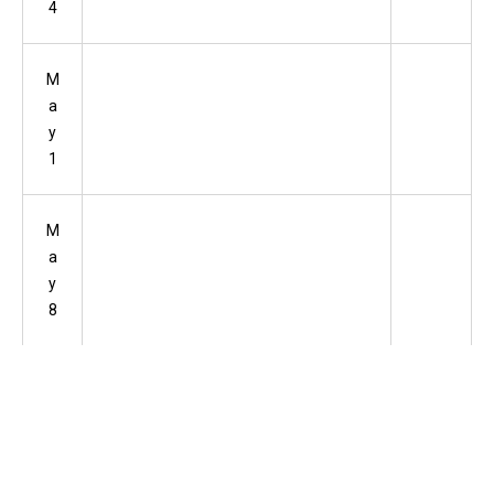
4
M
a
y
1
M
a
y
8