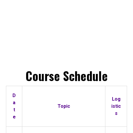
Course Schedule
D
Log
a
Topic
istic
t
s
e