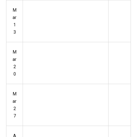
M
ar
1
3
M
ar
2
0
M
ar
2
7
A