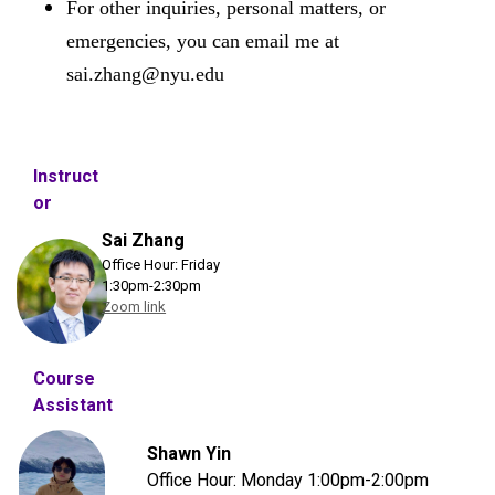
For other inquiries, personal matters, or
emergencies, you can email me at
sai.zhang@nyu.edu
Instruct
or
Sai Zhang
Office Hour:
Friday
1:30pm-2:30pm
Zoom link
Course
Assistant
Shawn Yin
Office Hour: Monday
1:00pm-2:00pm