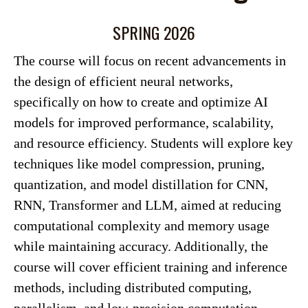
SPRING 2026
The course will focus on recent advancements in
the design of efficient neural networks,
specifically on how to create and optimize AI
models for improved performance, scalability,
and resource efficiency. Students will explore key
techniques like model compression, pruning,
quantization, and model distillation for CNN,
RNN, Transformer and LLM, aimed at reducing
computational complexity and memory usage
while maintaining accuracy. Additionally, the
course will cover efficient training and inference
methods, including distributed computing,