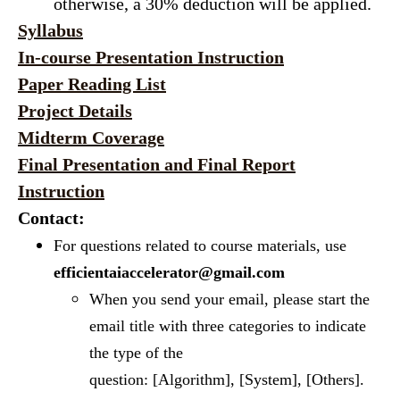
otherwise, a 30% deduction will be applied.
Syllabus
In-course Presentation Instruction
Paper Reading List
Project Details
Midterm Coverage
Final Presentation and Final Report
Instruction
Contact:
For questions related to course materials, use
efficientaiaccelerator@gmail.com
When you send your email, please start the
email title with three categories to indicate
the type of the
question: [Algorithm], [System], [Others].