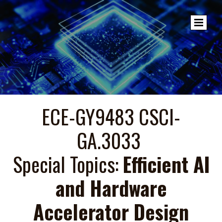
ECE-GY9483 CSCI-
GA.3033
Special Topics:
Efficient AI
and Hardware
Accelerator Design