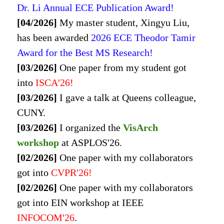
Dr. Li Annual ECE Publication Award!
[04/2026]
My master student, Xingyu Liu,
has been awarded
2026 ECE Theodor Tamir
Award for the Best MS Research!
[03/2026]
One paper from my student got
into
ISCA
'26!
[03/2026]
I gave a talk at Queens colleague,
CUNY.
[03/2026]
I organized the
VisArch
workshop
at ASPLOS'26.
[02/2026]
One paper with my collaborators
got into
CVPR
'26!
[02/2026]
One paper with my collaborators
got into
EIN workshop at IEEE
INFOCOM'26
.