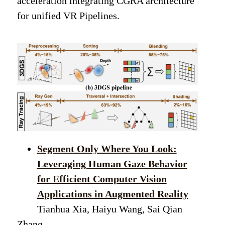
acceleration integrating CGRA architecture
for unified VR Pipelines.
Segment Only Where You Look:
Leveraging Human Gaze Behavior
for Efficient Computer Vision
Applications in Augmented Reality
Tianhua Xia, Haiyu Wang, Sai Qian
Zhang