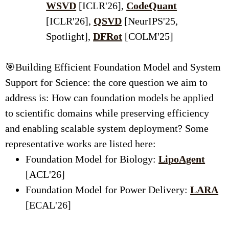
WSVD
[ICLR'26],
CodeQuant
[ICLR'26],
QSVD
[NeurIPS'25,
Spotlight],
DFRot
[COLM'25]
🎯Building Efficient Foundation Model and System
Support for Science: the core question we aim to
address is: How can foundation models be applied
to scientific domains while preserving efficiency
and enabling scalable system deployment?
Some
representative works are listed here:
Foundation Model for Biology:
LipoAgent
[ACL'26]
Foundation Model for Power Delivery:
LARA
[ECAL'26]