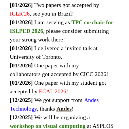
[01/2026]
Two papers got accepted by
ICLR'26
, see you in Brazil!
[01/2026]
I am serving as
TPC co-chair for
ISLPED 2026
, please consider submitting
your strong work there!
[01/2026]
I delivered a invited talk at
University of Toronto.
[01/2026]
One paper with my
collaborators got accepted by CICC 2026!
[01/2026]
One paper with my student got
accepted by
ECAL 2026
!
[12/2025]
We got support from
Andes
Technology
, thanks
Andes
!
[12/2025]
We will be organizing a
workshop on visual computing
at
ASPLOS