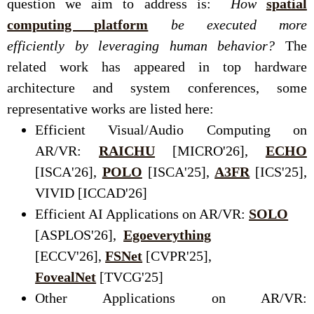
question we aim to address is:
How
spatial
computing platform
be executed more
efficiently by leveraging human behavior?
The
related work has appeared in top hardware
architecture and system conferences, some
representative works are listed here:
Efficient Visual/Audio Computing on
AR/VR:
RAICHU
[MICRO'26],
ECHO
[ISCA'26],
POLO
[ISCA'25],
A3FR
[ICS'25],
VIVID [ICCAD'26]
Efficient AI Applications on AR/VR:
SOLO
[ASPLOS'26],
Egoeverything
[ECCV'26],
FSNet
[CVPR'25],
FovealNet
[TVCG'25]
Other Applications on AR/VR: