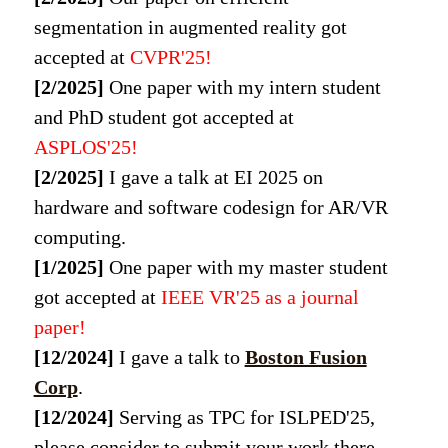
segmentation in augmented reality got
accepted at
CVPR'25
!
[2/2025]
One paper with my intern student
and PhD student got accepted at
ASPLOS'25
!
[2/2025]
I gave a talk at EI 2025 on
hardware and software codesign for AR/VR
computing.
[1/2025]
One paper with my master student
got accepted at
IEEE VR'25 as a journal
paper
!
[12/2024]
I gave a talk to
Boston Fusion
Corp
.
[12/2024]
Serving as TPC for ISLPED'25,
please consider to submit your work there.