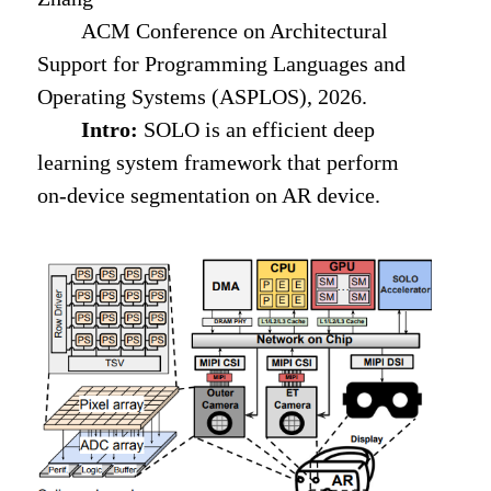
ACM Conference on Architectural
Support for Programming Languages and
Operating Systems (ASPLOS), 2026.
Intro:
SOLO is an efficient deep
learning system framework that perform
on-device segmentation on AR device.