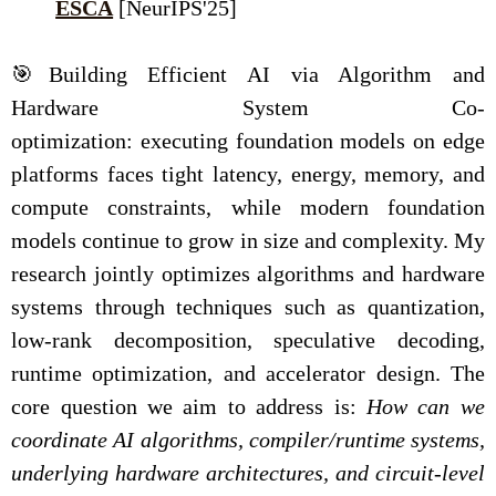
ESCA
[NeurIPS'25]
🎯Building Efficient AI via Algorithm and
Hardware System Co-
optimization: executing foundation models on edge
platforms faces tight latency, energy, memory, and
compute constraints, while modern foundation
models continue to grow in size and complexity. My
research jointly optimizes algorithms and hardware
systems through techniques such as quantization,
low-rank decomposition, speculative decoding,
runtime optimization, and accelerator design. The
core question we aim to address is:
How can we
coordinate AI algorithms, compiler/runtime systems,
underlying hardware architectures, and circuit-level