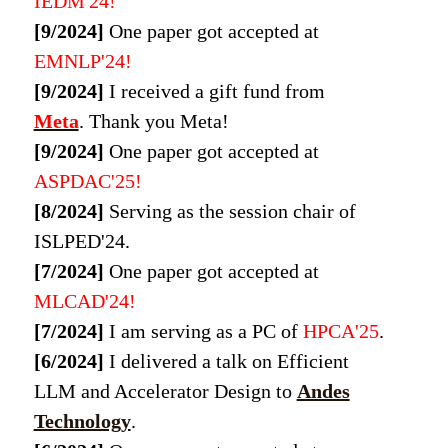
IEDM'24!
[9/2024]
One paper got accepted at
EMNLP'24!
[9/2024]
I received a gift fund from
Meta
. Thank you Meta!
[9/2024]
One paper got accepted at
ASPDAC'25!
[8/2024]
Serving as the session chair of
ISLPED'24.
[7/2024]
One paper got accepted at
MLCAD'24!
[7/2024]
I am serving as a PC of
HPCA'25
.
[6/2024]
I delivered a talk on Efficient
LLM and Accelerator Design to
Andes
Technology
.