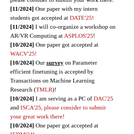
[11/2024]
One paper with my intern
students got accepted at
DATE'25!
[11/2024]
I will co-organize a workshop on
AR/VR Computing at
ASPLOS'25
!
[10/2024]
One paper got accepted at
WACV
'25!
[10/2024]
Our
survey
on Parameter
efficient finetuning is accepted by
Transactions on Machine Learning
Research (
TMLR
)!
[10/2024]
I am serving as a PC of
DAC'25
and
ISCA'25, please consider to submit
your great work there!
[10/2024]
One paper got accepted at