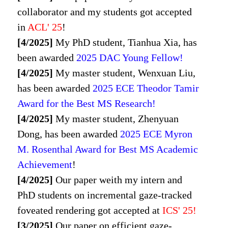
collaborator and my students got accepted
in
ACL' 25
!
[4/2025]
My PhD student, Tianhua Xia, has
been awarded
2025 DAC Young Fellow!
[4/2025]
My master student, Wenxuan Liu,
has been awarded
2025 ECE Theodor Tamir
Award for the Best MS Research!
[4/2025]
My master student, Zhenyuan
Dong, has been awarded
2025 ECE Myron
M. Rosenthal Award for Best MS Academic
Achievement
!
[4/2025]
Our paper weith my intern and
PhD students on incremental gaze-tracked
foveated rendering got accepted at
ICS' 25
!
[3/2025]
Our paper on efficient gaze-