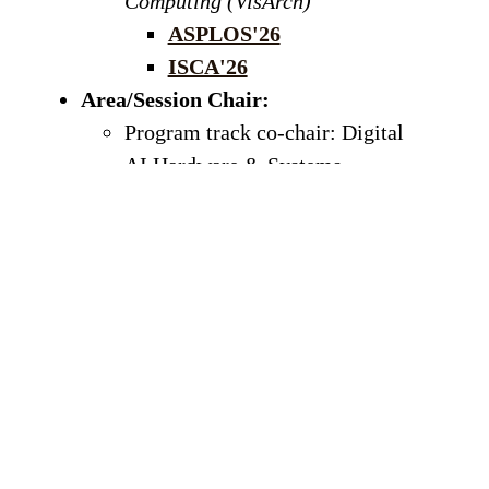
Computing (VisArch)
ASPLOS'26
ISCA'26
Area/Session Chair:
Program track co-chair: Digital
AI Hardware & Systems,
International Symposium on Low
Power Electronics and Design
(ISLPED)
, 2026
Workshop co-chair:
IEEE
International Symposium on
Performance Analysis of Systems
and Software
(ISPASS), 2026
Program Committee:
ASPLOS 2027,
HPCA 2027, MICRO 2026, MICRO