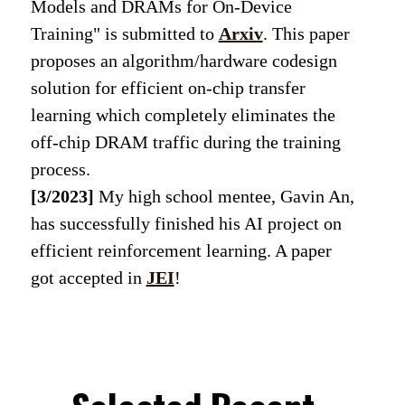
Models and DRAMs for On-Device
Training" is submitted to
Arxiv
. This paper
proposes an algorithm/hardware codesign
solution for efficient on-chip transfer
learning which completely eliminates the
off-chip DRAM traffic during the training
process.
[3/2023]
My high school mentee, Gavin An,
has successfully finished his AI project on
efficient reinforcement learning. A paper
got accepted in
JEI
!