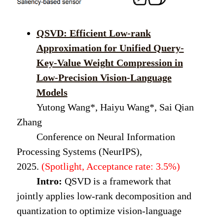
QSVD: Efficient Low-rank
Approximation for Unified Query-
Key-Value Weight Compression in
Low-Precision Vision-Language
Models
Yutong Wang*, Haiyu Wang*, Sai Qian
Zhang
Conference on Neural Information
Processing Systems (NeurIPS),
2025.
(Spotlight, Acceptance rate: 3.5%)
Intro:
QSVD is a framework that
jointly applies low-rank decomposition and
quantization to optimize vision-language