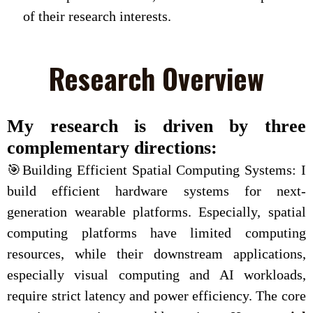
of their research interests.
Research Overview
My research is driven by three
complementary directions:
🎯Building Efficient Spatial Computing Systems: I
build efficient hardware systems for next-
generation wearable platforms. Especially, spatial
computing platforms have limited computing
resources, while their downstream applications,
especially visual computing and AI workloads,
require strict latency and power efficiency. The core