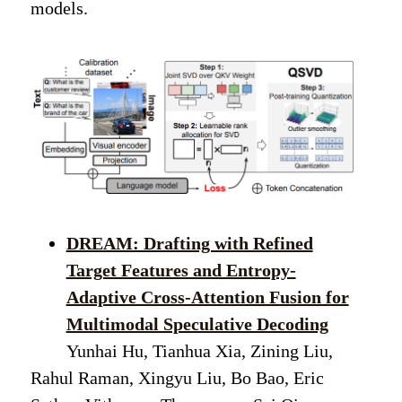
models.
DREAM: Drafting with Refined
Target Features and Entropy-
Adaptive Cross-Attention Fusion for
Multimodal Speculative Decoding
Yunhai Hu, Tianhua Xia, Zining Liu,
Rahul Raman, Xingyu Liu, Bo Bao, Eric