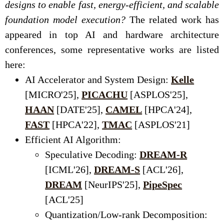
designs to enable fast, energy-efficient, and scalable
foundation model execution?
The related work has
appeared in top AI and hardware architecture
conferences, some representative works are listed
here:
AI Accelerator and System Design:
Kelle
[MICRO'25],
PICACHU
[ASPLOS'25],
HAAN
[DATE'25],
CAMEL
[HPCA'24],
FAST
[HPCA'22],
TMAC
[ASPLOS'21]
Efficient AI Algorithm:
Speculative Decoding:
DREAM-R
[ICML'26],
DREAM-S
[ACL'26],
DREAM
[NeurIPS'25],
PipeSpec
[ACL'25]
Quantization/Low-rank Decomposition: