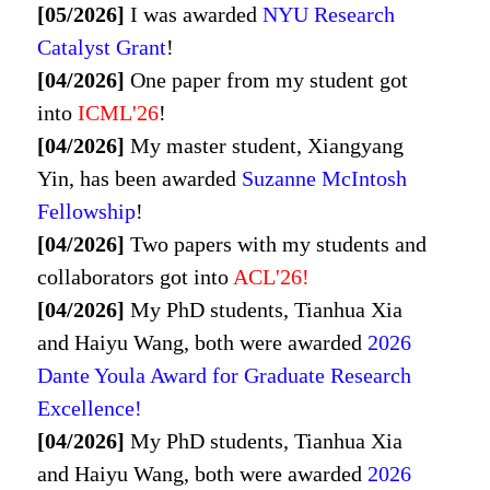
[05/2026]
I was awarded
NYU Research
Catalyst Grant
!
[04/2026]
One paper from my student got
into
ICML'26
!
[04/2026]
My master student, Xiangyang
Yin, has been awarded
Suzanne McIntosh
Fellowship
!
[04/2026]
Two papers with my students and
collaborators got into
ACL'26!
[04/2026]
My PhD students, Tianhua Xia
and Haiyu Wang, both were awarded
2026
Dante Youla Award for Graduate Research
Excellence!
[04/2026]
My PhD students, Tianhua Xia
and Haiyu Wang, both were awarded
2026