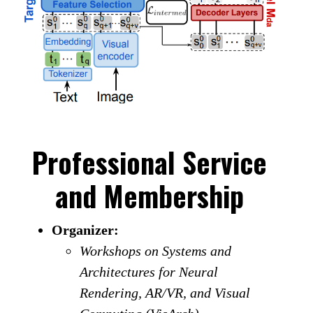
Professional Service
and Membership
Organizer:
Workshops on Systems and
Architectures for Neural
Rendering, AR/VR, and Visual