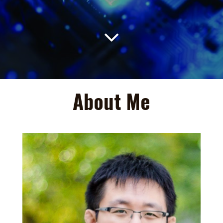

About Me