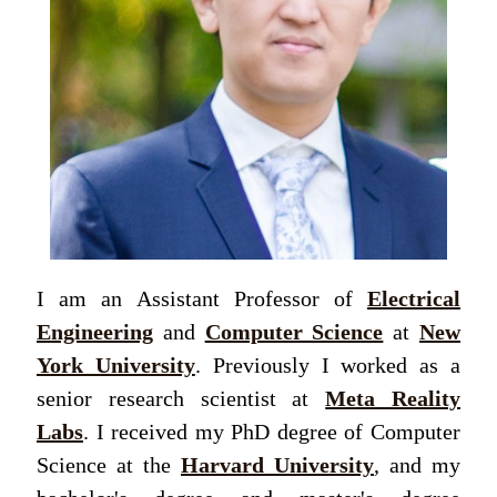
I am an Assistant Professor of
Electrical
Engineering
and
Computer Science
at
New
York University
. Previously I worked as a
senior research scientist at
Meta Reality
Labs
. I received my PhD degree of Computer
Science at the
Harvard University
, and my