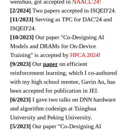
wenshuo, got accepted in
NAACL'24!
[2/2024]
Two papers accepted in ISQED'24.
[11/2023]
Serving as TPC for DAC'24 and
ISQED'24.
[10/2023]
Our paper "Co-Designing AI
Models and DRAMs for On-Device
Training" is accepted by
HPCA 2024
!
[9/2023]
Our
paper
on efficient
reinforcement learning, which I co-authored
with my high school mentee, Gavin An, has
been accepted for publication in JEI.
[6/2023]
I gave two talks on DNN hardware
and algorithm codesign at Tsinghua
University and Peking University.
[5/2023]
Our paper "Co-Designing AI