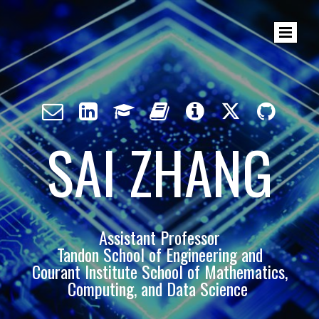







SAI ZHANG
Assistant Professor
Tandon School of Engineering and
Courant Institute School of Mathematics,
Computing, and Data Science