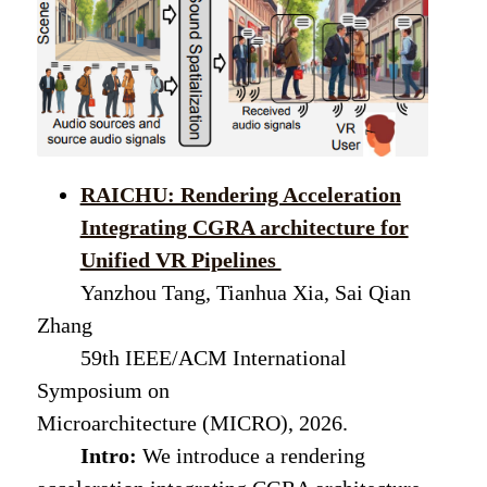
RAICHU: Rendering Acceleration
Integrating CGRA architecture for
Unified VR Pipelines
Yanzhou Tang, Tianhua Xia, Sai Qian
Zhang
59th IEEE/ACM International
Symposium on
Microarchitecture (MICRO), 2026.
Intro:
We introduce a rendering