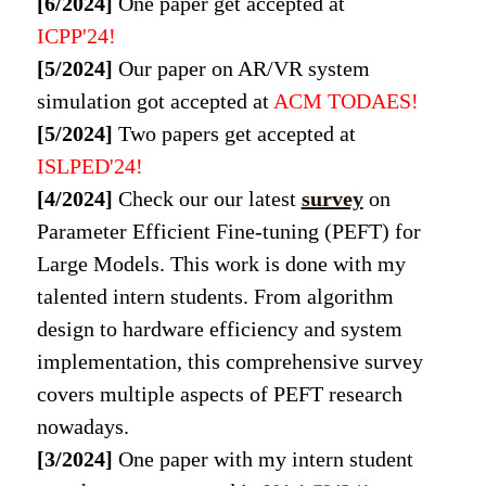
[6/2024]
One paper get accepted at
ICPP'24!
[5/2024]
Our paper on AR/VR system
simulation got accepted at
ACM TODAES!
[5/2024]
Two papers get accepted at
ISLPED'24!
[4/2024]
Check our our latest
survey
on
Parameter Efficient Fine-tuning (PEFT) for
Large Models. This work is done with my
talented intern students. From algorithm
design to hardware efficiency and system
implementation, this comprehensive survey
covers multiple aspects of PEFT research
nowadays.
[3/2024]
One paper with my intern student