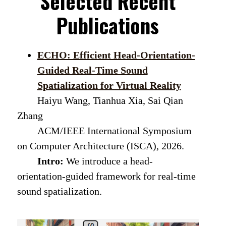
Selected Recent
Publications
ECHO: Efficient Head-Orientation-
Guided Real-Time Sound
Spatialization for Virtual Reality
Haiyu Wang, Tianhua Xia, Sai Qian
Zhang
ACM/IEEE International Symposium
on Computer Architecture (ISCA), 2026.
Intro:
We introduce a head-
orientation-guided framework for real-time
sound spatialization.