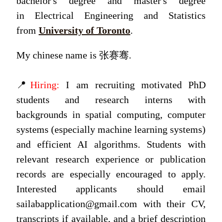
bachelor's degree and master's degree
in Electrical Engineering and Statistics
from
University of Toronto
.
My chinese name is 张赛骞.
📍
Hiring:
I am recruiting motivated PhD
students and research interns with
backgrounds in spatial computing, computer
systems (especially machine learning systems)
and efficient AI algorithms. Students with
relevant research experience or publication
records are especially encouraged to apply.
Interested applicants should email
sailabapplication@gmail.com with their CV,
transcripts if available, and a brief description