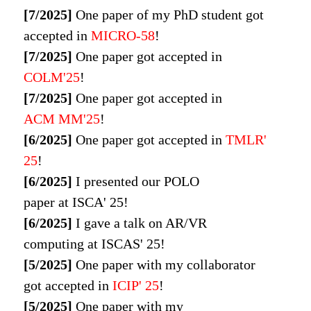
[7/2025]
One paper of my PhD student got
accepted in
MICRO-58
!
[7/2025]
One paper got accepted in
COLM'25
!
[7/2025]
One paper got accepted in
ACM MM'25
!
[6/2025]
One paper got accepted in
TMLR'
25
!
[6/2025]
I presented our POLO
paper at
ISCA' 25
!
[6/2025]
I gave a talk on AR/VR
computing at
ISCAS' 25
!
[5/2025]
One paper with my collaborator
got accepted in
ICIP' 25
!
[5/2025]
One paper with my