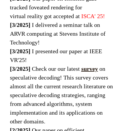
tracked foveated rendering for
virtual reality got accepted at
ISCA' 25
!
[3/2025]
I delivered a seminar talk on
ARVR computing at Stevens Institute of
Technology!
[3/2025]
I presented our paper at IEEE
VR'25!
[3/2025]
Check our our latest
survey
on
speculative decoding! This survey covers
almost all the current research literature on
speculative decoding strategies, ranging
from advanced algorithms, system
implementation and its applications on
other domains.
[2/2025]
Our paper on efficient