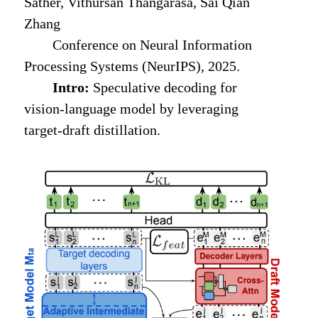
Sather, Vithursan Thangarasa, Sai Qian
Zhang
Conference on Neural Information
Processing Systems (NeurIPS), 2025.
Intro:
Speculative decoding for
vision-language model by leveraging
target-draft distillation.