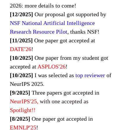
2026
: more details to come!
[12/2025]
Our proposal got supported by
NSF National Artificial Intelligence
Research Resource Pilot
, thanks NSF!
[11/2025]
One paper got accepted at
DATE'26
!
[10/2025]
One paper from my student got
accepted at
ASPLOS'26
!
[10/2025]
I was selected as
top reviewer
of
NeurIPS 2025.
[9/2025]
Three papers got accepted in
NeurIPS'
25,
with one accepted as
Spotlight!!
[8/2025]
One paper got accepted in
EMNLP'
25
!