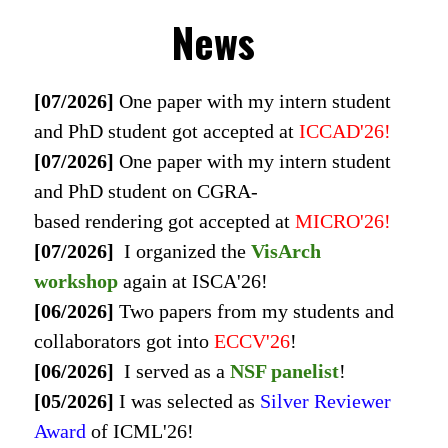
News
[07/2026]
One paper with my intern student
and PhD student got accepted at
ICCAD'26
!
[07/2026]
One paper with my intern student
and PhD student on CGRA-
based rendering got accepted at
MICRO'26
!
[07/2026]
I organized the
VisArch
workshop
again at ISCA'26!
[06/2026]
Two papers from my students and
collaborators got into
ECCV'26
!
[06/2026]
I served as a
NSF panelist
!
[05/2026]
I was selected as
Silver Reviewer
Award
of
ICML'26
!