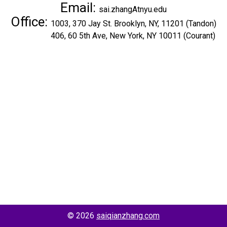
Email:
sai.zhangAtnyu.edu
Office:
1003, 370 Jay St. Brooklyn, NY, 11201 (Tandon)
406, 60 5th Ave, New York, NY 10011 (Courant)
© 2026
saiqianzhang.com