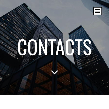
CONTACTS
