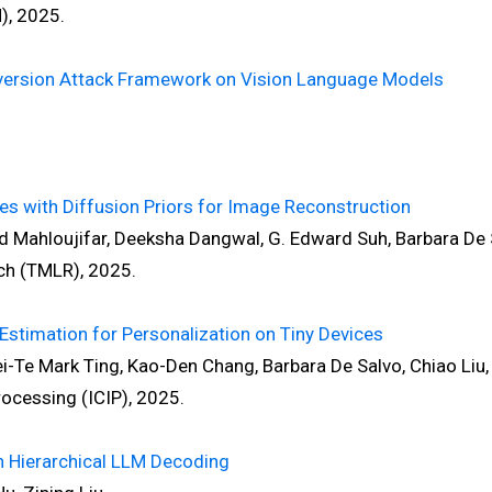
, 2025.
nversion Attack Framework on Vision Language Models
res with Diffusion Priors for Image Reconstruction
ed Mahloujifar, Deeksha Dangwal, G. Edward Suh, Barbara De 
h (TMLR), 2025.
Estimation for Personalization on Tiny Devices
-Te Mark Ting, Kao-Den Chang, Barbara De Salvo, Chiao Liu, 
cessing (ICIP), 2025.
n Hierarchical LLM Decoding