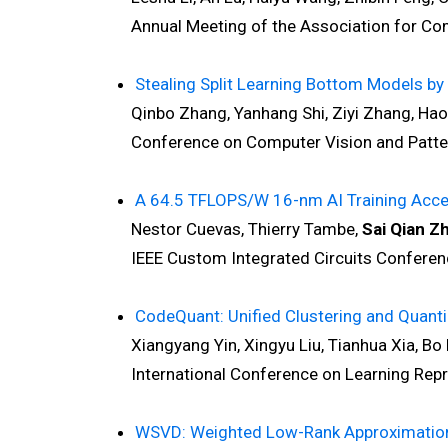
Annual Meeting of the Association for Compu
Stealing Split Learning Bottom Models 
Qinbo Zhang, Yanhang Shi, Ziyi Zhang, Ha
Conference on Computer Vision and Pattern
A 64.5 TFLOPS/W 16-nm AI Training Accele
Nestor Cuevas, Thierry Tambe,
Sai Qian Z
IEEE Custom Integrated Circuits Conferenc
CodeQuant: Unified Clustering and Quanti
Xiangyang Yin, Xingyu Liu, Tianhua Xia, Bo B
International Conference on Learning Repre
WSVD: Weighted Low-Rank Approximation f