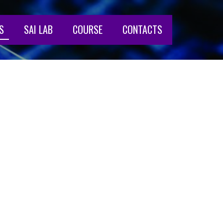
S
SAI LAB
COURSE
CONTACTS