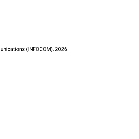
unications (INFOCOM), 2026.