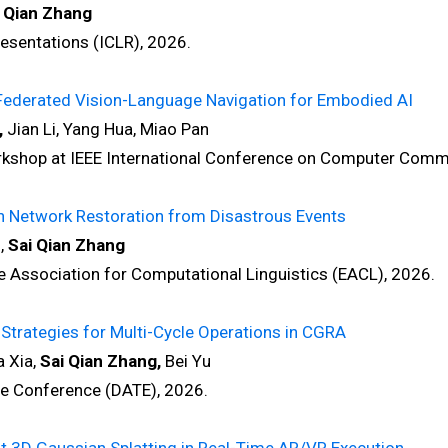
 Qian Zhang
sentations (ICLR), 2026.
Federated Vision-Language Navigation for Embodied AI
,
Jian Li, Yang Hua, Miao Pan
hop at IEEE International Conference on Computer Comm
n Network Restoration from Disastrous Events
,
Sai Qian Zhang
ssociation for Computational Linguistics (EACL), 2026.
Strategies for Multi-Cycle Operations in CGRA
 Xia,
Sai Qian Zhang,
Bei Yu
 Conference (DATE), 2026.