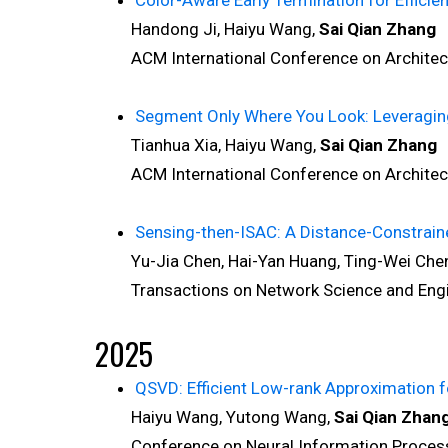
Color-Aware Early Termination for Efficie
Handong Ji, Haiyu Wang,
Sai Qian Zhang
ACM International Conference on Architectu
Segment Only Where You Look: Leveraging
Tianhua Xia, Haiyu Wang,
Sai Qian Zhang
ACM International Conference on Architectu
Sensing-then-ISAC: A Distance-Constrai
Yu-Jia Chen, Hai-Yan Huang, Ting-Wei Chen
Transactions on Network Science and Engin
2025
QSVD: Efficient Low-rank Approximation 
Haiyu Wang, Yutong Wang,
Sai Qian Zhan
Conference on Neural Information Processi