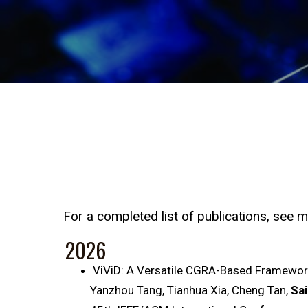
For a completed list of publications, see 
2026
ViViD: A Versatile CGRA-Based Framework
Yanzhou Tang, Tianhua Xia, Cheng Tan,
Sai