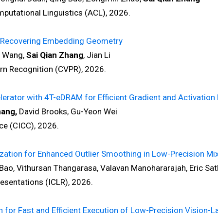
tational Linguistics (ACL), 2026.
by Recovering Embedding Geometry
o Wang,
Sai Qian Zhang
, Jian Li
 Recognition (CVPR), 2026.
rator with 4T-eDRAM for Efficient Gradient and Activation
hang,
David Brooks, Gu-Yeon Wei
e (CICC), 2026.
zation for Enhanced Outlier Smoothing in Low-Precision Mix
ao, Vithursan Thangarasa, Valavan Manohararajah, Eric Sat
sentations (ICLR), 2026.
or Fast and Efficient Execution of Low-Precision Vision-