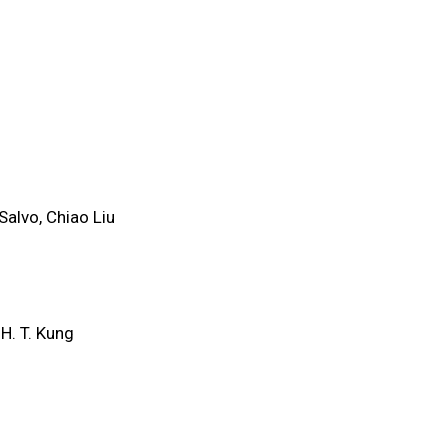
Salvo, Chiao Liu
H. T. Kung