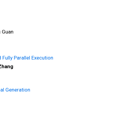
g Guan
Fully Parallel Execution
 Zhang
al Generation