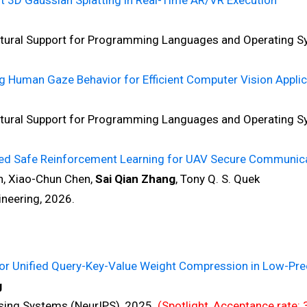
nt 3D Gaussian Splatting in Real-Time AR/VR Execution
ral Support for Programming Languages and Operating S
 Human Gaze Behavior for Efficient Computer Vision Applic
ral Support for Programming Languages and Operating S
ned Safe Reinforcement Learning for UAV Secure Communic
, Xiao-Chun Chen,
Sai Qian Zhang
, Tony Q. S. Quek
eering, 2026.
for Unified Query-Key-Value Weight Compression in Low-Pr
g
ng Systems (NeurIPS), 2025.
(Spotlight, Acceptance rate: 