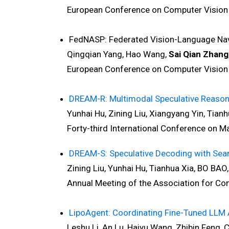
European Conference on Computer Vision 
FedNASP: Federated Vision-Language Navi
Qingqian Yang, Hao Wang,
Sai Qian Zhang
European Conference on Computer Vision 
DREAM-R: Multimodal Speculative Reasoning
Yunhai Hu, Zining Liu, Xiangyang Yin, Tianhua
Forty-third International Conference on Mac
DREAM-S: Speculative Decoding with Sear
Zining Liu, Yunhai Hu, Tianhua Xia, BO BAO, 
Annual Meeting of the Association for Compu
LipoAgent: Coordinating Fine-Tuned LLM A
Leshu Li, An Lu, Haiyu Wang, Zhibin Feng, C