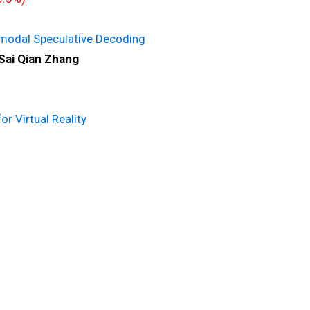
imodal Speculative Decoding
Sai Qian Zhang
 Virtual Reality