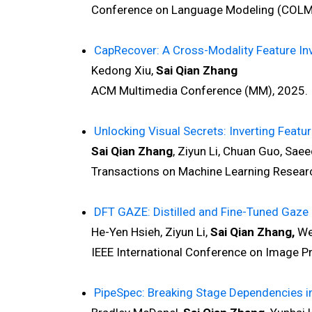
Conference on Language Modeling (COLM)
CapRecover: A Cross-Modality Feature I
Kedong Xiu,
Sai Qian Zhang
ACM Multimedia Conference (MM), 2025.
Unlocking Visual Secrets: Inverting Featu
Sai Qian Zhang
, Ziyun Li, Chuan Guo, Sae
Transactions on Machine Learning Researc
DFT GAZE: Distilled and Fine-Tuned Gaze 
He-Yen Hsieh, Ziyun Li,
Sai Qian Zhang,
Wei
IEEE International Conference on Image Pro
PipeSpec: Breaking Stage Dependencies i