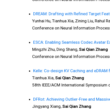
DREAM: Drafting with Refined Target Feat
Yunhai Hu, Tianhua Xia, Zining Liu, Rahul Ram
Conference on Neural Information Processi
ESCA: Enabling Seamless Codec Avatar Ex
Mingzhi Zhu, Ding Shang,
Sai Qian Zhang
Conference on Neural Information Processi
Kelle: Co-design KV Caching and eDRAM f
Tianhua Xia,
Sai Qian Zhang
58th IEEE/ACM International Symposium on 
DFRot: Achieving Outlier-Free and Massiv
Jingyang Xiang,
Sai Qian Zhang