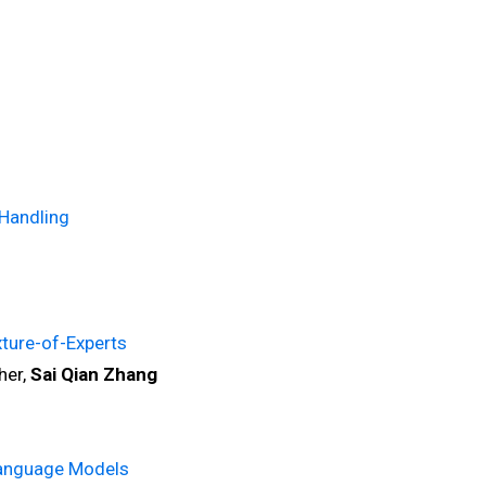
 Handling
ture-of-Experts
her,
Sai Qian Zhang
Language Models