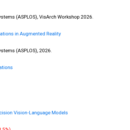
ystems (ASPLOS), VisArch Workshop 2026.
ations in Augmented Reality
ystems (ASPLOS), 2026.
ations
ecision Vision-Language Models
3.5%)