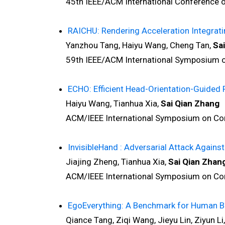
45th IEEE/ACM International Conference on
RAICHU: Rendering Acceleration Integrati
Yanzhou Tang, Haiyu Wang, Cheng Tan,
Sa
59th IEEE/ACM International Symposium on 
ECHO: Efficient Head-Orientation-Guided R
Haiyu Wang, Tianhua Xia,
Sai Qian Zhang
ACM/IEEE International Symposium on Compu
InvisibleHand : Adversarial Attack Again
Jiajing Zheng, Tianhua Xia,
Sai Qian Zhan
ACM/IEEE International Symposium on Compu
EgoEverything: A Benchmark for Human B
Qiance Tang, Ziqi Wang, Jieyu Lin, Ziyun Li,