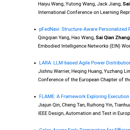
Haiyu Wang, Yutong Wang, Jack Jiang,
Sai
International Conference on Learning Repre
pFedNavi: Structure-Aware Personalized 
Qingqian Yang, Hao Wang,
Sai Qian Zhang
Embodied Intelligence Networks (EIN) Works
LARA: LLM-based Agile Power Distributio
Jishnu Warrier, Heqing Huang, Yuzhang Lin
Conference of the European Chapter of the A
FLAME: A Framework Exploring Execution 
Jiajun Qin, Cheng Tan, Ruihong Yin, Tianhua
IEEE Design, Automation and Test in Europe