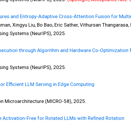
ures and Entropy-Adaptive Cross-Attention Fusion for Mult
an, Xingyu Liu, Bo Bao, Eric Sather, Vithursan Thangarasa,
ng Systems (NeurIPS), 2025.
ecution through Algorithm and Hardware Co-Optimization for
ng Systems (NeurIPS), 2025.
or Efficient LLM Serving in Edge Computing
Microarchitecture (MICRO-58), 2025.
e Activation-Free for Rotated LLMs with Refined Rotation