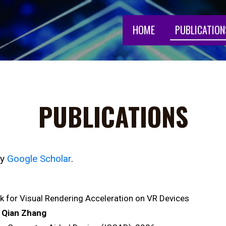
HOME
PUBLICATION
PUBLICATIONS
my
Google Scholar
.
 for Visual Rendering Acceleration on VR Devices
 Qian Zhang