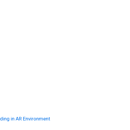
ding in AR Environment