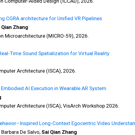
 Computer-Aided Design (ICCAD), 2026.
ng CGRA architecture for Unified VR Pipelines
i Qian Zhang
Microarchitecture (MICRO-59), 2026.
eal-Time Sound Spatialization for Virtual Reality
ter Architecture (ISCA), 2026.
st Embodied AI Execution in Wearable AR System
g
ter Architecture (ISCA), VisArch Workshop 2026.
ehavior–Inspired Long-Context Egocentric Video Understan
 Barbara De Salvo,
Sai Qian Zhang