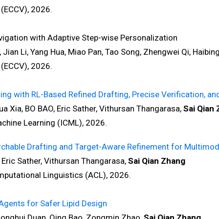
(ECCV), 2026.
gation with Adaptive Step-wise Personalization
, Jian Li, Yang Hua, Miao Pan, Tao Song, Zhengwei Qi, Haibin
(ECCV), 2026.
 with RL-Based Refined Drafting, Precise Verification, and 
 Xia, BO BAO, Eric Sather, Vithursan Thangarasa,
Sai Qian
hine Learning (ICML), 2026.
chable Drafting and Target-Aware Refinement for Multimod
Eric Sather, Vithursan Thangarasa,
Sai Qian Zhang
tational Linguistics (ACL), 2026.
gents for Safer Lipid Design
onghui Duan, Qing Bao, Zongmin Zhao,
Sai Qian Zhang